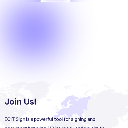
Join Us!
ECIT Sign is a powerful tool for signing and