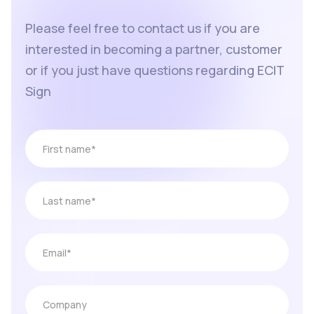
Please feel free to contact us if you are
interested in becoming a partner, customer
or if you just have questions regarding ECIT
Sign