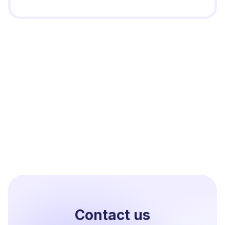
Contact us