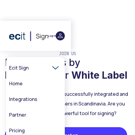
Log in
JOIN US
Make it yours by
Ecit Sign
Integration
or
White Label
Home
ECIT Sign has been been successfully integrated and
Integrations
white labelled with partners in Scandinavia. Are you
interested
in our powerful tool for signing?
Partner
Pricing