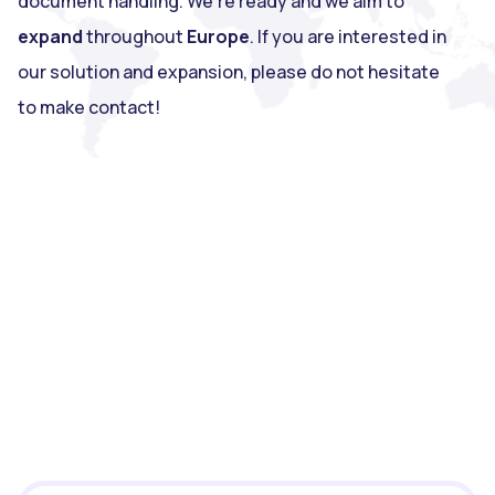
document handling. We're ready and we aim to
expand
throughout
Europe
. If you are interested in
our solution and expansion, please do not hesitate
to make contact!
ECIT Sign?