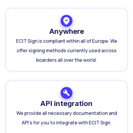
Anywhere
ECIT Sign is compliant within all of Europe. We
offer signing methods currently used across
boarders all over the world.
API integration
We provide all necessary documentation and
API's for you to integrate with ECIT Sign.