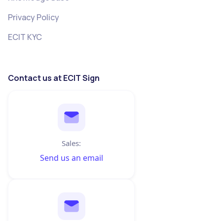
Privacy Policy
ECIT KYC
Contact us at ECIT Sign
Sales:
Send us an email