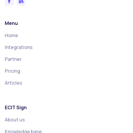
Menu
Home
Integrations
Partner
Pricing
Articles
ECIT Sign
About us
Knowledge base