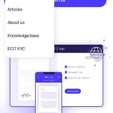
Contact us
Articles
About us
Knowledge base
ECIT KYC