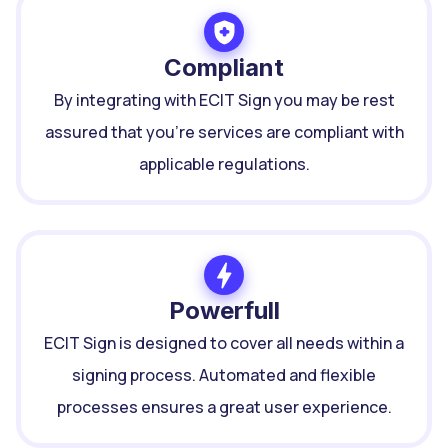
Compliant
By integrating with ECIT Sign you may be rest
assured that you're services are compliant with
applicable regulations.
Powerfull
ECIT Sign is designed to cover all needs within a
signing process. Automated and flexible
processes ensures a great user experience.