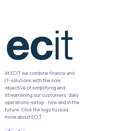
At ECIT we combine finance and
IT-solutions with the sole
objective of simplifying and
streamlining our customers' daily
operations-setup - now and in the
future. Click the logo to read
more about ECIT.