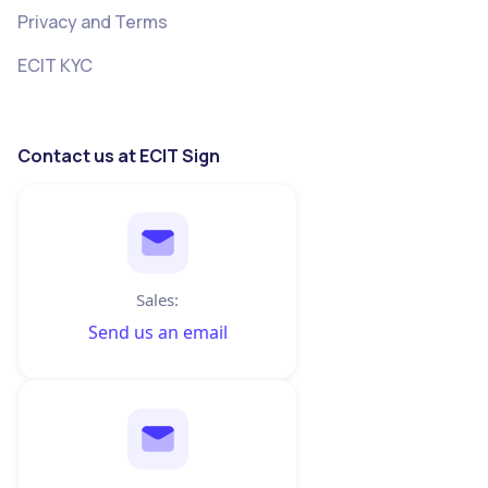
Privacy and Terms
ECIT KYC
Contact us at ECIT Sign
Sales:
Send us an email