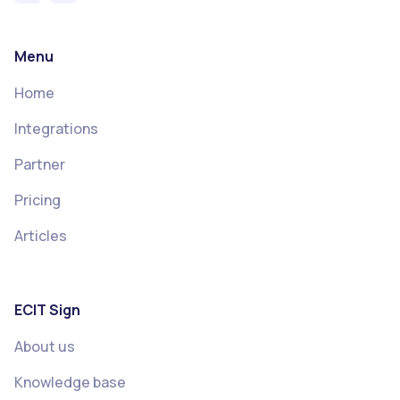
Menu
Home
Integrations
Partner
Pricing
Articles
ECIT Sign
About us
Knowledge base