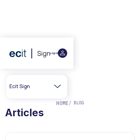
Log in
Ecit Sign
Home
HOME
/ BLOG
Articles
Integrations
Partner