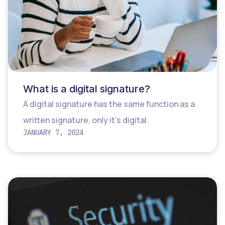
What is a digital signature?
A digital signature has the same function as a
written signature, only it’s digital.
JANUARY 7, 2024