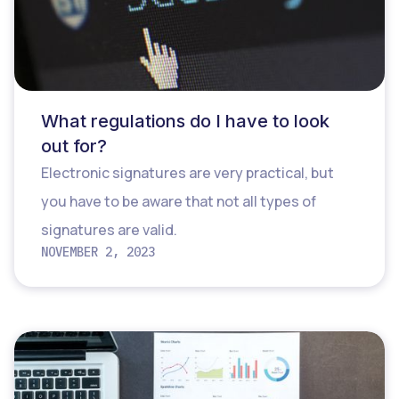
What regulations do I have to look
out for?
Electronic signatures are very practical, but
you have to be aware that not all types of
signatures are valid.
NOVEMBER 2, 2023