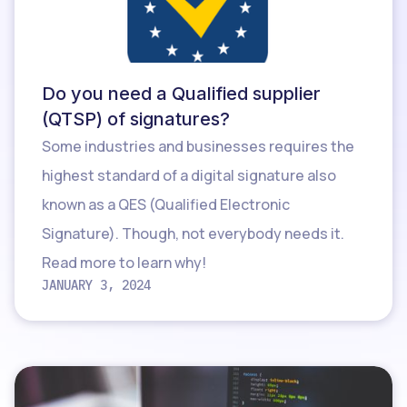
Do you need a Qualified supplier
(QTSP) of signatures?
Some industries and businesses requires the
highest standard of a digital signature also
known as a QES (Qualified Electronic
Signature). Though, not everybody needs it.
Read more to learn why!
JANUARY 3, 2024