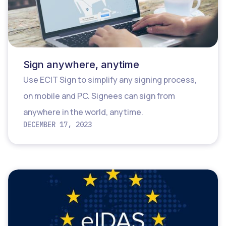
Sign anywhere, anytime
Use ECIT Sign to simplify any signing process,
on mobile and PC. Signees can sign from
anywhere in the world, anytime.
DECEMBER 17, 2023