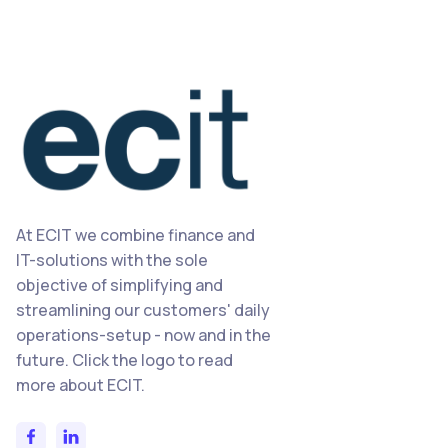
At ECIT we combine finance and
IT-solutions with the sole
objective of simplifying and
streamlining our customers' daily
operations-setup - now and in the
future. Click the logo to read
more about ECIT.