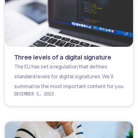
Three levels of a digital signature
The EU has set a regulation that defines
standard levels for digital signatures. We’ll
summarize the most important content for you
DECEMBER 5, 2023