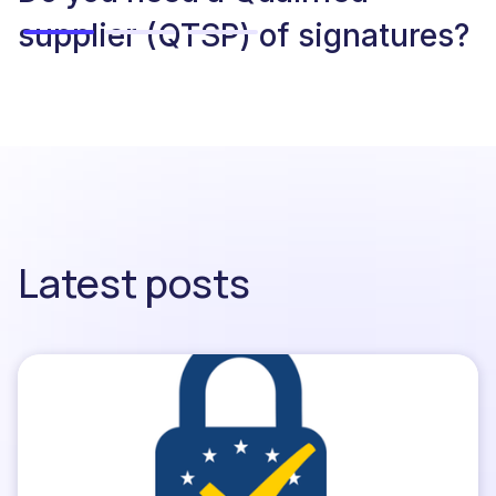
supplier (QTSP) of signatures?
Latest posts