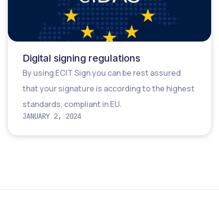
Digital signing regulations
By using ECIT Sign you can be rest assured
that your signature is according to the highest
standards, compliant in EU.
JANUARY 2, 2024