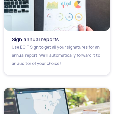
Sign annual reports
Use ECIT Sign to get all your signatures for an
annual report. We’ll automatically forward it to
an auditor of your choice!