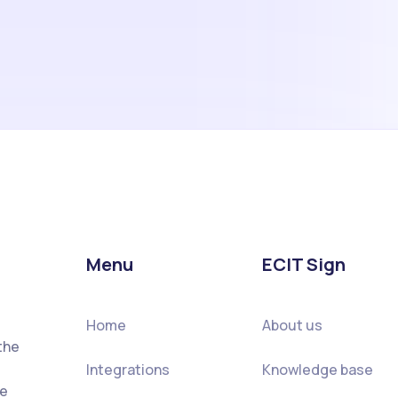
Menu
ECIT Sign
Home
About us
the
Integrations
Knowledge base
he