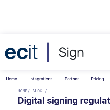
Home
Integrations
Partner
Pricing
HOME
/ BLOG /
Digital signing regula