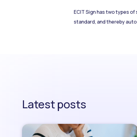
ECIT Sign has two types of 
standard, and thereby auto
Latest posts