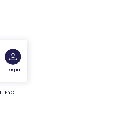
Log in
IT KYC