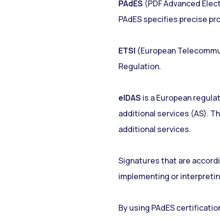
PAdES
(PDF Advanced Electr
PAdES specifies precise prof
ETSI
(European Telecommunic
Regulation.
eIDAS
is a European regulat
additional services (AS). Th
additional services.
Signatures that are accordin
implementing or interpretin
By using PAdES certificatio