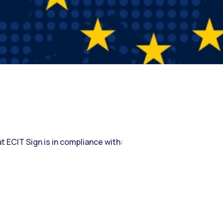
hat ECIT Sign is in compliance with: