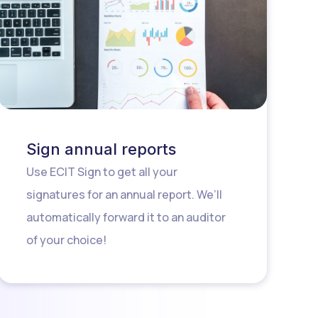
Sign annual reports
Use ECIT Sign to get all your
signatures for an annual report. We’ll
automatically forward it to an auditor
of your choice!