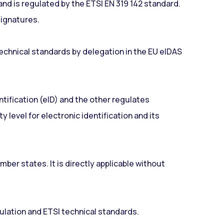
d is regulated by the ETSI EN 319 142 standard.
signatures.
chnical standards by delegation in the EU eIDAS
ntification (eID) and the other regulates
 level for electronic identification and its
mber states. It is directly applicable without
gulation and ETSI technical standards.