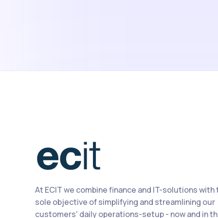
At ECIT we combine finance and IT-solutions with 
sole objective of simplifying and streamlining our
customers' daily operations-setup - now and in t