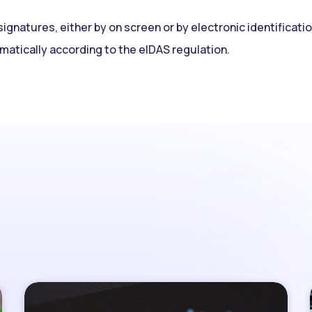
signatures, either by on screen or by electronic identificati
matically according to the eIDAS regulation.