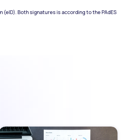
on (eID). Both signatures is according to the PAdES