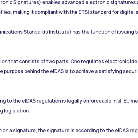
onic Signatures) enables advanced electronic signatures an
iles, making it compliant with the ETSI standard for digital 
ations Standards Institute) has the function of issuing te
ion that consists of two parts. One regulates electronic ide
e purpose behind the eIDAS is to achieve a satisfying security
g to the eIDAS regulation is legally enforceable in all EU me
g legislation.
n on a signature, the signature is according to the eIDAS re