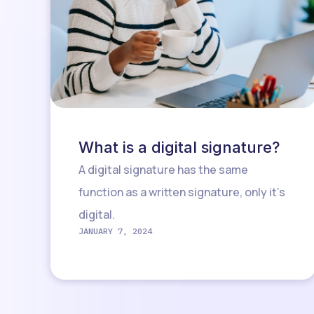
What is a digital signature?
A digital signature has the same
function as a written signature, only it’s
digital.
JANUARY 7, 2024