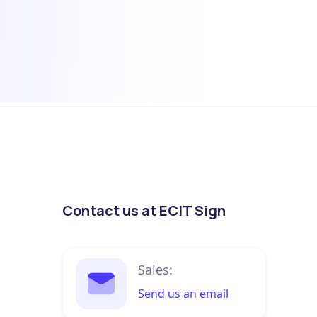
Contact us at ECIT Sign
Sales:
Send us an email