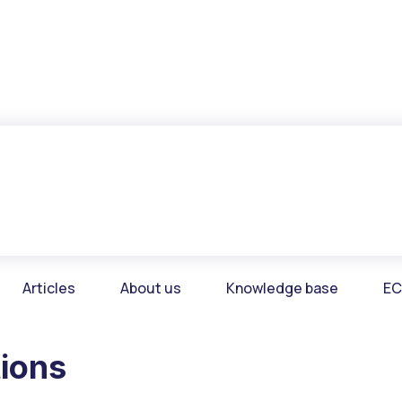
Articles
About us
Knowledge base
EC
tions