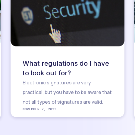
What regulations do I have
to look out for?
Electronic signatures are very
practical, but you have to be aware that
not all types of signatures are valid.
NOVEMBER 2, 2023