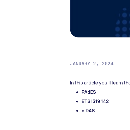
JANUARY 2, 2024
In this article you’ll learn t
PAdES
ETSI 319 142
eIDAS